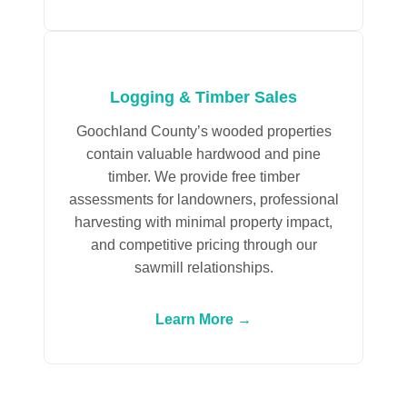
Logging & Timber Sales
Goochland County’s wooded properties
contain valuable hardwood and pine
timber. We provide free timber
assessments for landowners, professional
harvesting with minimal property impact,
and competitive pricing through our
sawmill relationships.
Learn More →