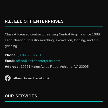
R.L. ELLIOTT ENTERPRISES
Class A licensed contractor serving Central Virginia since 1989.
Land clearing, forestry mulching, excavation, logging, and tub
grinding.
Phone:
(804) 550-1761
Email:
office@rlelliottenterprise.com
Address:
10291 Kings Acres Road, Ashland, VA 23005
Follow Us on Facebook
OUR SERVICES