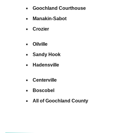
Goochland Courthouse
Manakin-Sabot
Crozier
Oilville
Sandy Hook
Hadensville
Centerville
Boscobel
All of Goochland County