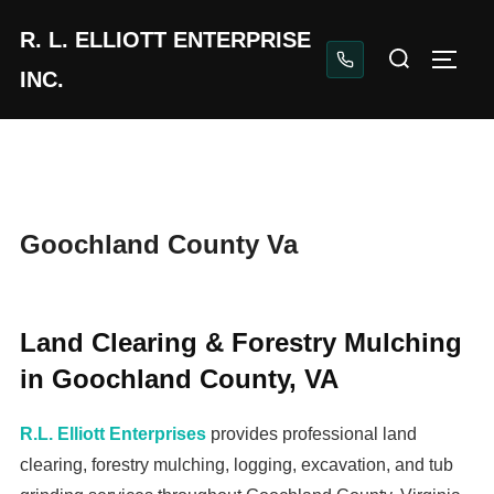
Skip
Home
Goochland County Va
R. L. ELLIOTT ENTERPRISE
to
Search
TOGG
content
INC.
for:
Goochland County Va
Land Clearing & Forestry Mulching
in Goochland County, VA
R.L. Elliott Enterprises
provides professional land
clearing, forestry mulching, logging, excavation, and tub