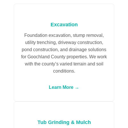
Excavation
Foundation excavation, stump removal,
utility trenching, driveway construction,
pond construction, and drainage solutions
for Goochland County properties. We work
with the county’s varied terrain and soil
conditions.
Learn More →
Tub Grinding & Mulch