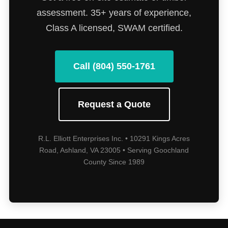
assessment. 35+ years of experience,
Class A licensed, SWAM certified.
Call (804) 550-1761
Request a Quote
R.L. Elliott Enterprises Inc. • 10291 Kings Acres
Road, Ashland, VA 23005 • Serving Goochland
County Since 1989