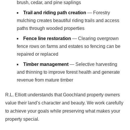
brush, cedar, and pine saplings
Trail and riding path creation
— Forestry
mulching creates beautiful riding trails and access
paths through wooded properties
Fence line restoration
— Clearing overgrown
fence rows on farms and estates so fencing can be
repaired or replaced
Timber management
— Selective harvesting
and thinning to improve forest health and generate
revenue from mature timber
R.L. Elliott understands that Goochland property owners
value their land’s character and beauty. We work carefully
to achieve your goals while preserving what makes your
property special.