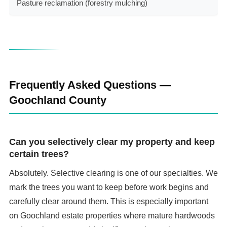
Pasture reclamation (forestry mulching)
$
Frequently Asked Questions —
Goochland County
Can you selectively clear my property and keep
certain trees?
Absolutely. Selective clearing is one of our specialties. We
mark the trees you want to keep before work begins and
carefully clear around them. This is especially important
on Goochland estate properties where mature hardwoods