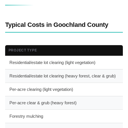
Typical Costs in Goochland County
PROJECT TYPE
T
Residential/estate lot clearing (light vegetation)
$
Residential/estate lot clearing (heavy forest, clear & grub)
$
Per-acre clearing (light vegetation)
$
Per-acre clear & grub (heavy forest)
$
Forestry mulching
$