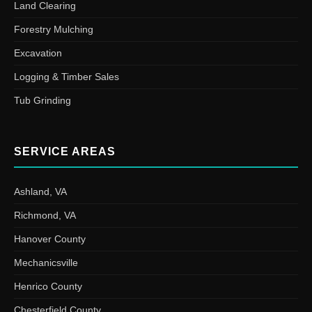
Land Clearing
Forestry Mulching
Excavation
Logging & Timber Sales
Tub Grinding
SERVICE AREAS
Ashland, VA
Richmond, VA
Hanover County
Mechanicsville
Henrico County
Chesterfield County