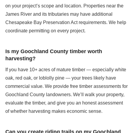
on your project’s scope and location. Properties near the
James River and its tributaries may have additional
Chesapeake Bay Preservation Act requirements. We help
coordinate permitting on every project.
Is my Goochland County timber worth
harvesting?
If you have 10+ acres of mature timber — especially white
oak, red oak, or loblolly pine — your trees likely have
commercial value. We provide free timber assessments for
Goochland County landowners. We’ll walk your property,
evaluate the timber, and give you an honest assessment
of whether harvesting makes economic sense.
Can you create riding trails on my Goochland