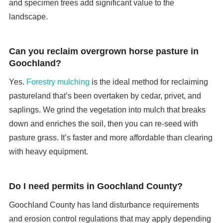
and specimen trees add significant value to the
landscape.
Can you reclaim overgrown horse pasture in
Goochland?
Yes.
Forestry mulching
is the ideal method for reclaiming
pastureland that’s been overtaken by cedar, privet, and
saplings. We grind the vegetation into mulch that breaks
down and enriches the soil, then you can re-seed with
pasture grass. It’s faster and more affordable than clearing
with heavy equipment.
Do I need permits in Goochland County?
Goochland County has land disturbance requirements
and erosion control regulations that may apply depending