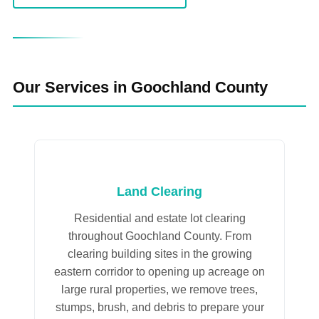
Our Services in Goochland County
Land Clearing
Residential and estate lot clearing
throughout Goochland County. From
clearing building sites in the growing
eastern corridor to opening up acreage on
large rural properties, we remove trees,
stumps, brush, and debris to prepare your