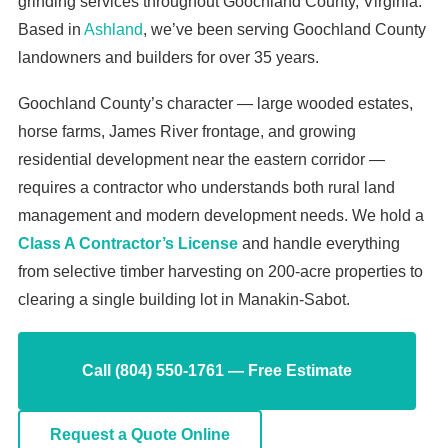
grinding services throughout Goochland County, Virginia.
Based in
Ashland
, we’ve been serving Goochland County
landowners and builders for over 35 years.
Goochland County’s character — large wooded estates,
horse farms, James River frontage, and growing
residential development near the eastern corridor —
requires a contractor who understands both rural land
management and modern development needs. We hold a
Class A Contractor’s License
and handle everything
from selective timber harvesting on 200-acre properties to
clearing a single building lot in Manakin-Sabot.
Call (804) 550-1761 — Free Estimate
Request a Quote Online