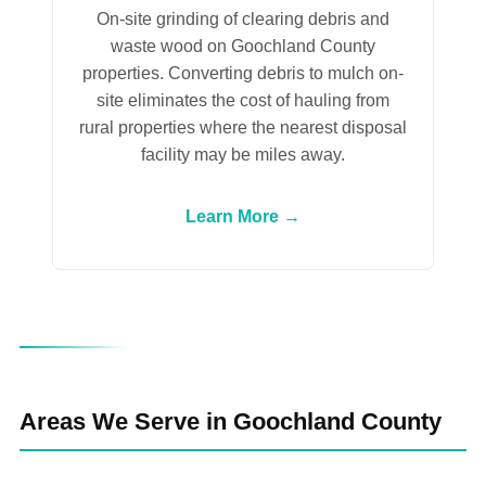
On-site grinding of clearing debris and
waste wood on Goochland County
properties. Converting debris to mulch on-
site eliminates the cost of hauling from
rural properties where the nearest disposal
facility may be miles away.
Learn More →
Areas We Serve in Goochland County