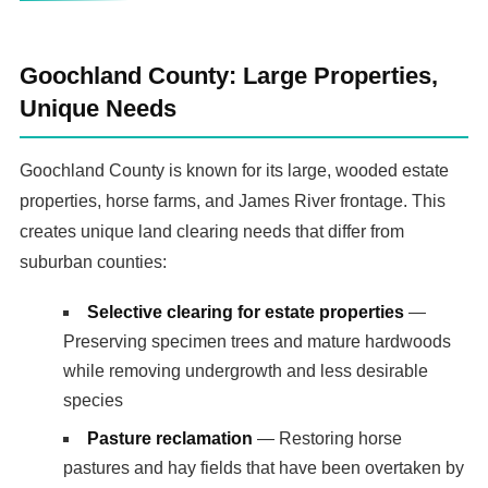
Goochland County: Large Properties,
Unique Needs
Goochland County is known for its large, wooded estate
properties, horse farms, and James River frontage. This
creates unique land clearing needs that differ from
suburban counties:
Selective clearing for estate properties
—
Preserving specimen trees and mature hardwoods
while removing undergrowth and less desirable
species
Pasture reclamation
— Restoring horse
pastures and hay fields that have been overtaken by