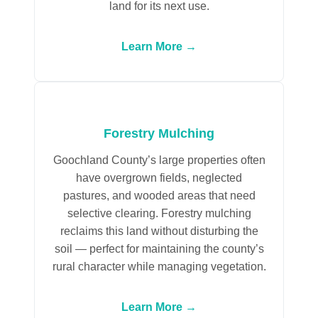
land for its next use.
Learn More →
Forestry Mulching
Goochland County’s large properties often
have overgrown fields, neglected
pastures, and wooded areas that need
selective clearing. Forestry mulching
reclaims this land without disturbing the
soil — perfect for maintaining the county’s
rural character while managing vegetation.
Learn More →