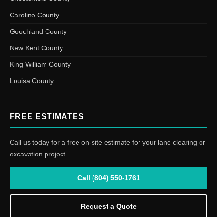
Caroline County
Goochland County
New Kent County
King William County
Louisa County
FREE ESTIMATES
Call us today for a free on-site estimate for your land clearing or
excavation project.
Call (804) 550-1761
Request a Quote