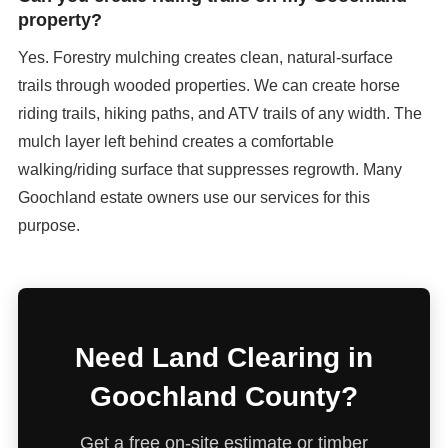
property?
Yes. Forestry mulching creates clean, natural-surface
trails through wooded properties. We can create horse
riding trails, hiking paths, and ATV trails of any width. The
mulch layer left behind creates a comfortable
walking/riding surface that suppresses regrowth. Many
Goochland estate owners use our services for this
purpose.
Need Land Clearing in
Goochland County?
Get a free on-site estimate or timber